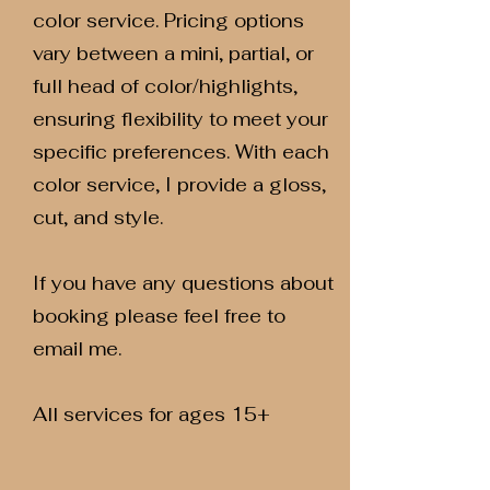
color service. Pricing options
vary between a mini, partial, or
full head of color/highlights,
ensuring flexibility to meet your
specific preferences. With each
color service, I provide a gloss,
cut, and style.
If you have any questions about
booking please feel free to
email me.
All services for ages 15+