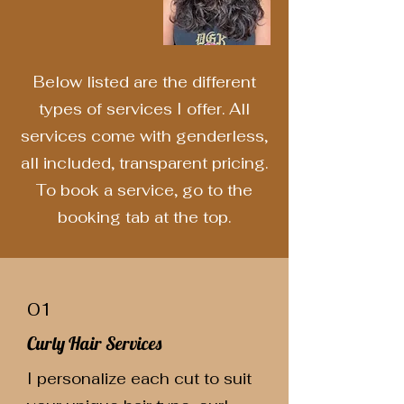
Below listed are the different
types of services I offer. All
services come with genderless,
all included, transparent pricing.
To book a service, go to the
booking tab at the top.
01
Curly Hair Services
I personalize each cut to suit