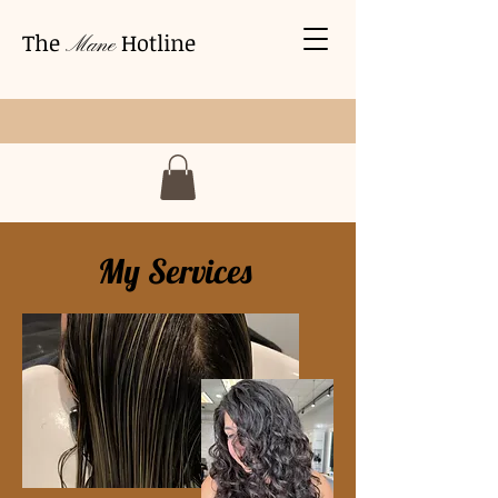
The
Hotline
Mane
My Services