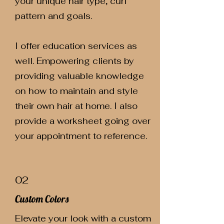
your unique hair type, curl
pattern and goals.
I offer education services as
well. Empowering clients by
providing valuable knowledge
on how to maintain and style
their own hair at home. I also
provide a worksheet going over
your appointment to reference.
02
Custom Colors
Elevate your look with a custom