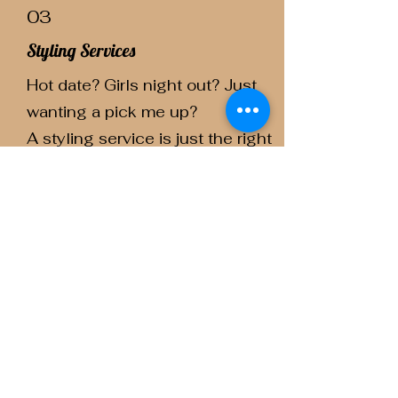
03
Styling Services
Hot date? Girls night out? Just
wanting a pick me up?
A styling service is just the right
thing for you.
Anything from a wash and go to
a big blow out!
04
Straight Haircuts
A personalized cut best suited