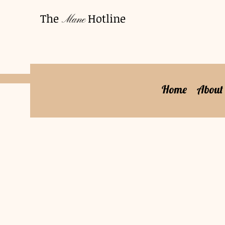
The
Hotline
Mane
Home
About