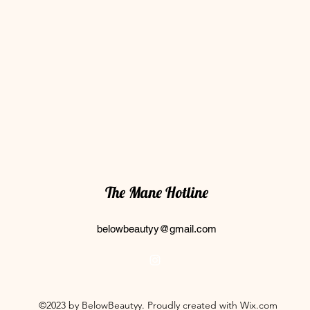
The Mane Hotline
belowbeautyy@gmail.com
©2023 by BelowBeautyy. Proudly created with Wix.com