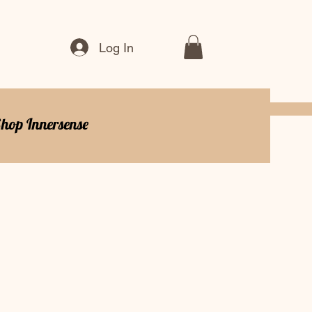
Log In
hop Innersense