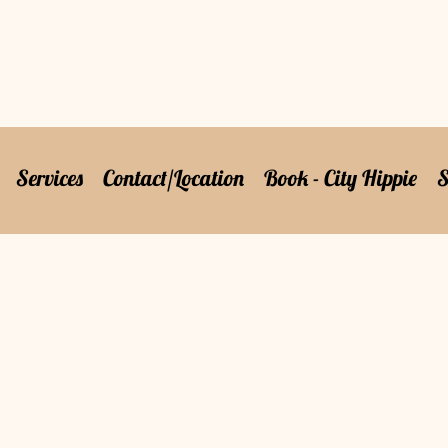
Services
Contact/Location
Book - City Hippie
S