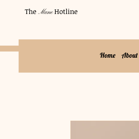
The
Hotline
Mane
Home
About