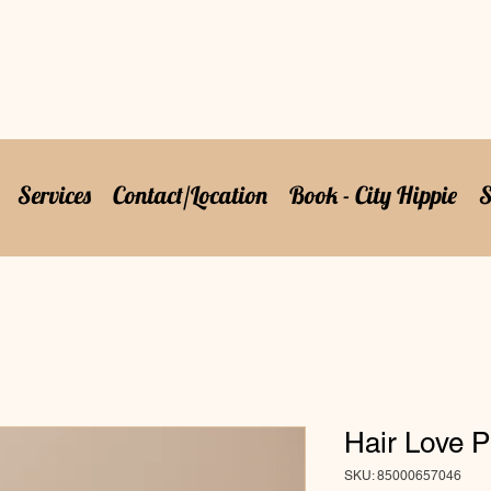
Services
Contact/Location
Book - City Hippie
S
Hair Love P
SKU: 85000657046