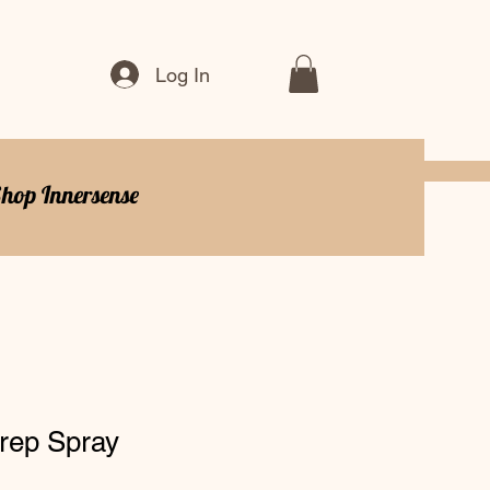
Log In
hop Innersense
rep Spray