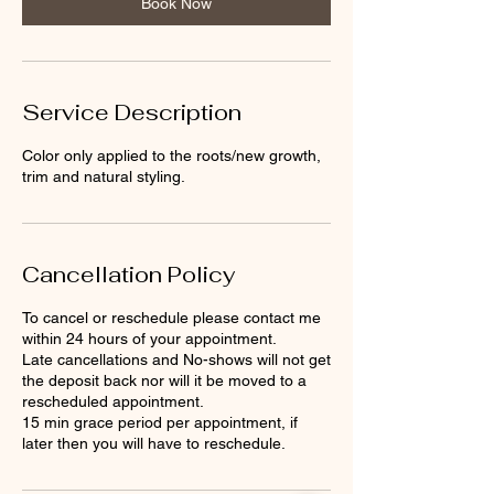
Book Now
Service Description
Color only applied to the roots/new growth,
trim and natural styling.
Cancellation Policy
To cancel or reschedule please contact me
within 24 hours of your appointment.
Late cancellations and No-shows will not get
the deposit back nor will it be moved to a
rescheduled appointment.
15 min grace period per appointment, if
later then you will have to reschedule.