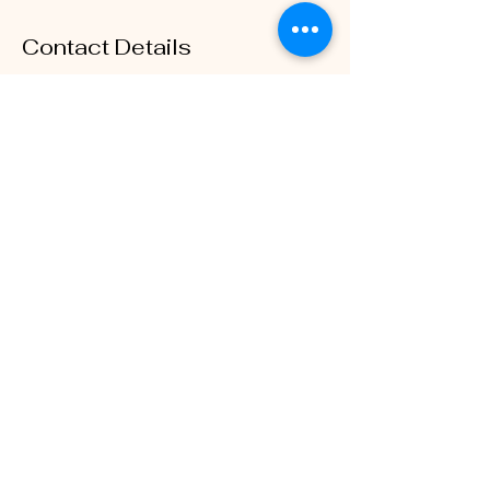
Contact Details
1115 Hampshire Ln, Richardson, TX, USA
3233012090
belowbeautyy@gmail.com
The Mane Hotline
belowbeautyy@gmail.com
©2023 by BelowBeautyy. Proudly created with Wix.com