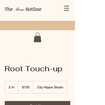
The
Hotline
Mane
Root Touch-up
150
US
2 hr
2
$150
City Hippie Studio
dollars
h
r