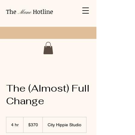
The
Hotline
Mane
The (Almost) Full
Change
370
US
4 hr
4
$370
City Hippie Studio
dollars
h