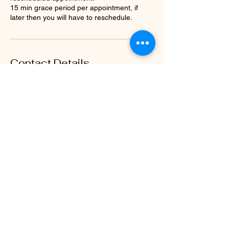
15 min grace period per appointment, if
later then you will have to reschedule.
Contact Details
1115 Hampshire Ln, Richardson, TX, USA
3233012090
belowbeautyy@gmail.com
The Mane Hotline
belowbeautyy@gmail.com