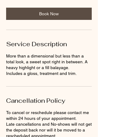
r
Book Now
Service Description
More than a dimensional but less than a
total look, a sweet spot right in between. A
heavy highlight or a fill balayage.
Includes a gloss, treatment and trim.
Cancellation Policy
To cancel or reschedule please contact me
within 24 hours of your appointment.
Late cancellations and No-shows will not get
the deposit back nor will it be moved to a
rescheduled appointment.